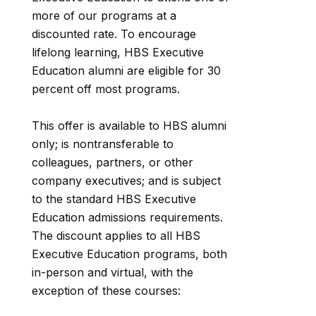
more of our programs at a
discounted rate. To encourage
lifelong learning, HBS Executive
Education alumni are eligible for 30
percent off most programs.
This offer is available to HBS alumni
only; is nontransferable to
colleagues, partners, or other
company executives; and is subject
to the standard HBS Executive
Education admissions requirements.
The discount applies to all HBS
Executive Education programs, both
in-person and virtual, with the
exception of these courses: