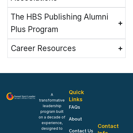
The HBS Publishing Alumni
Plus Program
Career Resources
Quick
A
Links
transformative
leadership
FAQs
program built
on a decade of
About
experience,
Contact
designed to
Contact Us