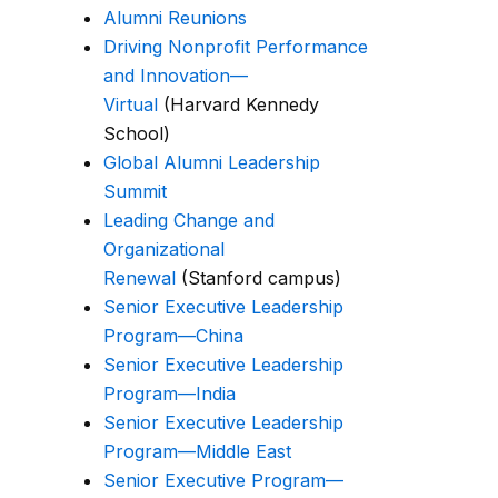
Alumni Reunions
Driving Nonprofit Performance
and Innovation—
Virtual
(Harvard Kennedy
School)
Global Alumni Leadership
Summit
Leading Change and
Organizational
Renewal
(Stanford campus)
Senior Executive Leadership
Program—China
Senior Executive Leadership
Program—India
Senior Executive Leadership
Program—Middle East
Senior Executive Program—