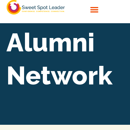
Skip
to
content
Alumni
Network