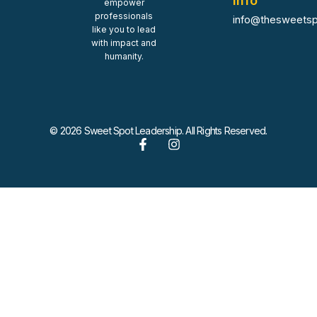
Info
empower
professionals
info@thesweetsp
like you to lead
with impact and
humanity.
© 2026 Sweet Spot Leadership. All Rights Reserved.
F
I
a
n
c
s
e
t
b
a
o
g
o
r
k
a
-
m
f