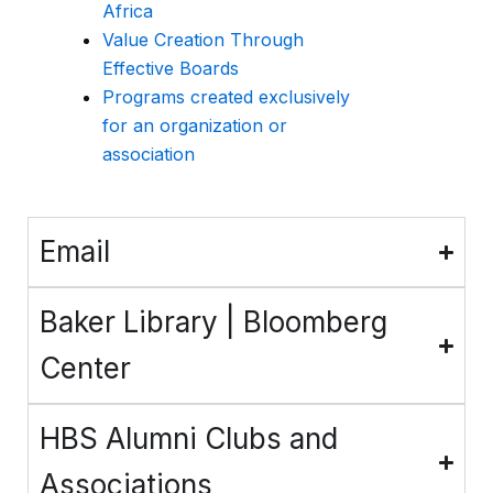
Africa
Value Creation Through
Effective Boards
Programs created exclusively
for an organization or
association
Email
Baker Library | Bloomberg
Center
HBS Alumni Clubs and
Associations