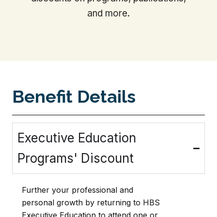
and more.
Benefit Details
Executive Education
Programs' Discount
Further your professional and
personal growth by returning to HBS
Executive Education to attend one or