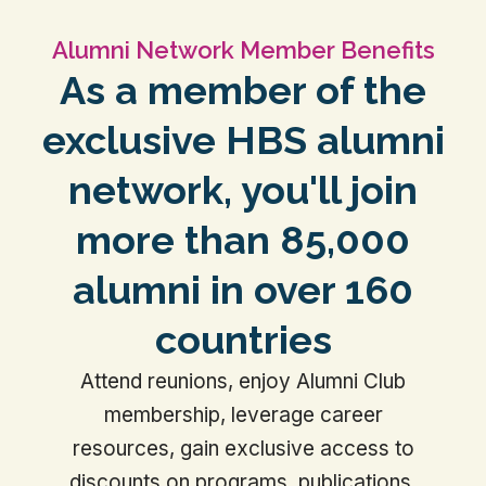
Alumni Network Member Benefits
As a member of the
exclusive HBS alumni
network, you'll join
more than 85,000
alumni in over 160
countries
Attend reunions, enjoy Alumni Club
membership, leverage career
resources, gain exclusive access to
discounts on programs, publications,