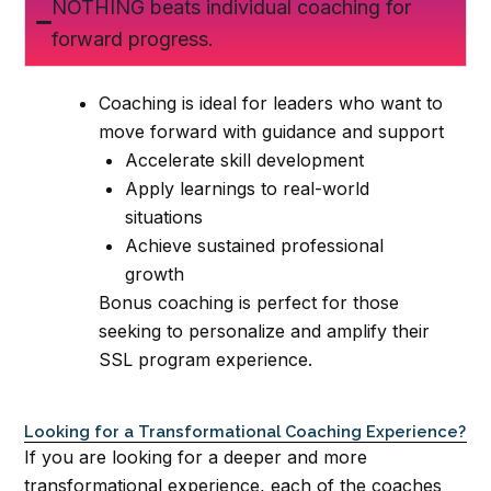
NOTHING beats individual coaching for
forward progress.
Coaching is ideal for leaders who want to
move forward with guidance and support
Accelerate skill development
Apply learnings to real-world
situations
Achieve sustained professional
growth
Bonus coaching is perfect for those
seeking to personalize and amplify their
SSL program experience.
Looking for a Transformational Coaching Experience?
If you are looking for a deeper and more
transformational experience, each of the coaches