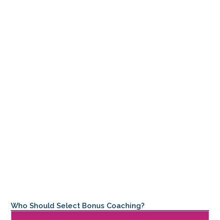
Who Should Select Bonus Coaching?