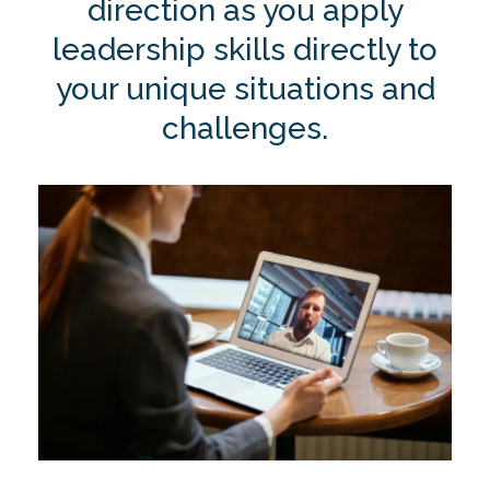
direction as you apply
leadership skills directly to
your unique situations and
challenges.