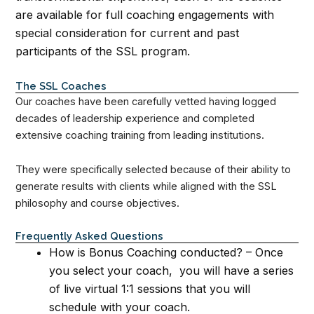
are available for full coaching engagements with
special consideration for current and past
participants of the SSL program.
The SSL Coaches
Our coaches have been carefully vetted having logged
decades of leadership experience and completed
extensive coaching training from leading institutions.
They were specifically selected because of their ability to
generate results with clients while aligned with the SSL
philosophy and course objectives.
Frequently Asked Questions
How is Bonus Coaching conducted? – Once
you select your coach, you will have a series
of live virtual 1:1 sessions that you will
schedule with your coach.