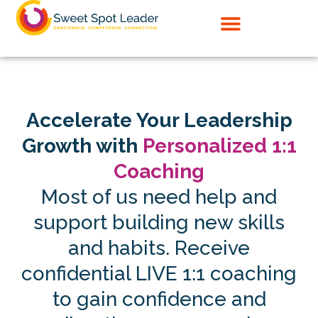
Skip
to
content
Accelerate Your Leadership
Growth with
Personalized 1:1
Coaching
Most of us need help and
support building new skills
and habits. Receive
confidential LIVE 1:1 coaching
to gain confidence and