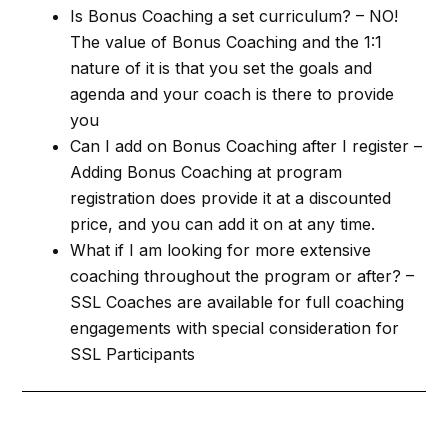
Is Bonus Coaching a set curriculum? – NO!
The value of Bonus Coaching and the 1:1
nature of it is that you set the goals and
agenda and your coach is there to provide
you
Can I add on Bonus Coaching after I register –
Adding Bonus Coaching at program
registration does provide it at a discounted
price, and you can add it on at any time.
What if I am looking for more extensive
coaching throughout the program or after? –
SSL Coaches are available for full coaching
engagements with special consideration for
SSL Participants