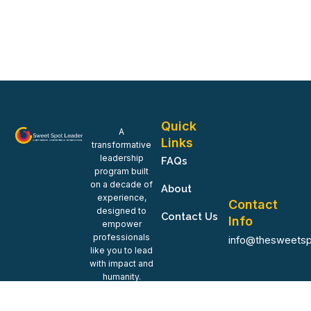
Quick
A
Links
transformative
leadership
FAQs
program built
on a decade of
About
experience,
Contact
designed to
Contact Us
Info
empower
professionals
info@thesweetsp
like you to lead
with impact and
humanity.