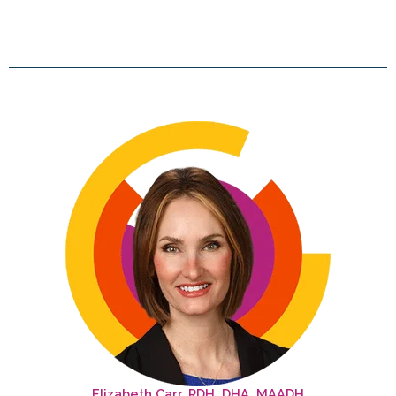
Elizabeth Carr, RDH, DHA, MAADH