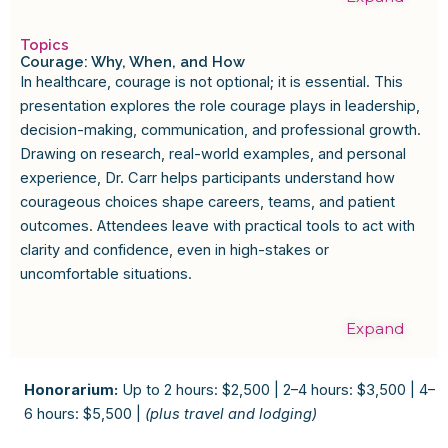
Topics
Courage: Why, When, and How
In healthcare, courage is not optional; it is essential. This
presentation explores the role courage plays in leadership,
decision-making, communication, and professional growth.
Drawing on research, real-world examples, and personal
experience, Dr. Carr helps participants understand how
courageous choices shape careers, teams, and patient
outcomes. Attendees leave with practical tools to act with
clarity and confidence, even in high-stakes or
uncomfortable situations.
Expand
Honorarium:
Up to 2 hours: $2,500 | 2–4 hours: $3,500 | 4–
6 hours: $5,500 |
(plus travel and lodging)