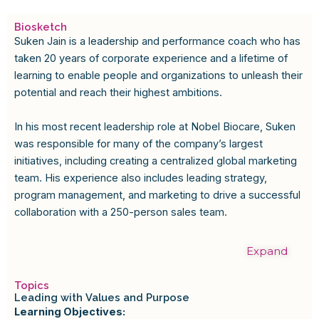
Biosketch
Suken Jain is a leadership and performance coach who has
taken 20 years of corporate experience and a lifetime of
learning to enable people and organizations to unleash their
potential and reach their highest ambitions.
In his most recent leadership role at Nobel Biocare, Suken
was responsible for many of the company’s largest
initiatives, including creating a centralized global marketing
team. His experience also includes leading strategy,
program management, and marketing to drive a successful
collaboration with a 250-person sales team.
Expand
Topics
Leading with Values and Purpose
Learning Objectives: