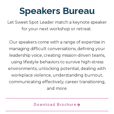
Speakers Bureau
Let Sweet Spot Leader match a keynote speaker
for your next workshop or retreat.
Our speakers come with a range of expertise in
managing difficult conversations, defining your
leadership voice, creating mission-driven teams,
using lifestyle behaviors to survive high-stress
environments, unlocking potential, dealing with
workplace violence, understanding burnout,
communicating effectively, career transitioning,
and more.
Download Brochure