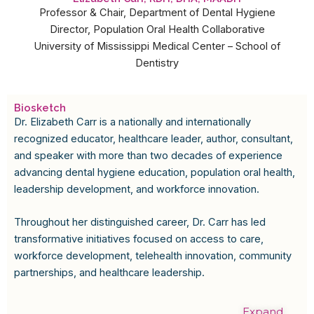
Professor & Chair, Department of Dental Hygiene
Director, Population Oral Health Collaborative
University of Mississippi Medical Center – School of
Dentistry
Biosketch
Dr. Elizabeth Carr is a nationally and internationally
recognized educator, healthcare leader, author, consultant,
and speaker with more than two decades of experience
advancing dental hygiene education, population oral health,
leadership development, and workforce innovation.
Throughout her distinguished career, Dr. Carr has led
transformative initiatives focused on access to care,
workforce development, telehealth innovation, community
partnerships, and healthcare leadership.
Expand