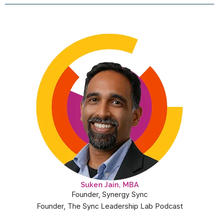
Suken Jain, MBA
Founder, Synergy Sync
Founder, The Sync Leadership Lab Podcast