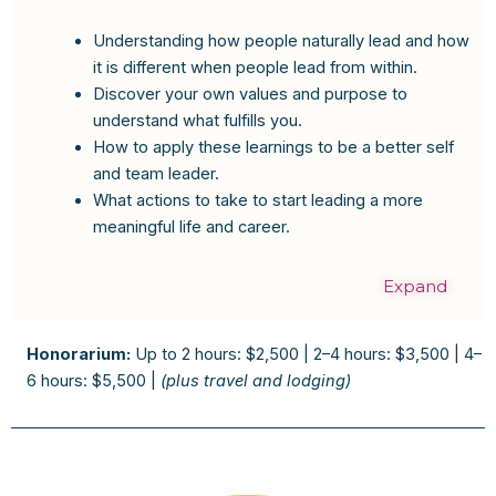
Understanding how people naturally lead and how
it is different when people lead from within.
Discover your own values and purpose to
understand what fulfills you.
How to apply these learnings to be a better self
and team leader.
What actions to take to start leading a more
meaningful life and career.
Expand
Honorarium:
Up to 2 hours: $2,500 | 2–4 hours: $3,500 | 4–
6 hours: $5,500 |
(plus travel and lodging)