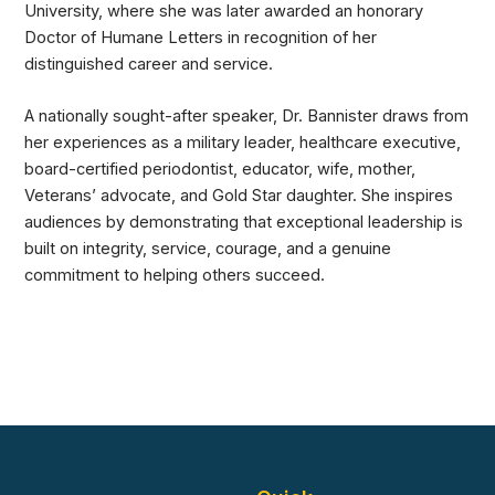
University, where she was later awarded an honorary
Doctor of Humane Letters in recognition of her
distinguished career and service.
A nationally sought-after speaker, Dr. Bannister draws from
her experiences as a military leader, healthcare executive,
board-certified periodontist, educator, wife, mother,
Veterans’ advocate, and Gold Star daughter. She inspires
audiences by demonstrating that exceptional leadership is
built on integrity, service, courage, and a genuine
commitment to helping others succeed.