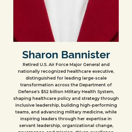
Sharon Bannister
Retired U.S. Air Force Major General and
nationally recognized healthcare executive,
distinguished for leading large-scale
transformation across the Department of
Defense’s $52 billion Military Health System,
shaping healthcare policy and strategy through
inclusive leadership, building high-performing
teams, and advancing military medicine, while
inspiring leaders through her expertise in
servant leadership, organizational change,