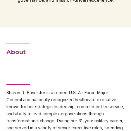
governance, and mission-driven excellence.
About
Sharon R. Bannister is a retired U.S. Air Force Major
General and nationally recognized healthcare executive
known for her strategic leadership, commitment to service,
and ability to lead complex organizations through
transformational change. During her 31-year military career,
she served in a variety of senior executive roles, spending