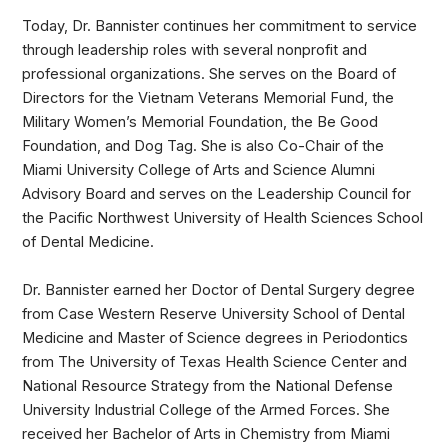
Today, Dr. Bannister continues her commitment to service
through leadership roles with several nonprofit and
professional organizations. She serves on the Board of
Directors for the Vietnam Veterans Memorial Fund, the
Military Women’s Memorial Foundation, the Be Good
Foundation, and Dog Tag. She is also Co-Chair of the
Miami University College of Arts and Science Alumni
Advisory Board and serves on the Leadership Council for
the Pacific Northwest University of Health Sciences School
of Dental Medicine.
Dr. Bannister earned her Doctor of Dental Surgery degree
from Case Western Reserve University School of Dental
Medicine and Master of Science degrees in Periodontics
from The University of Texas Health Science Center and
National Resource Strategy from the National Defense
University Industrial College of the Armed Forces. She
received her Bachelor of Arts in Chemistry from Miami