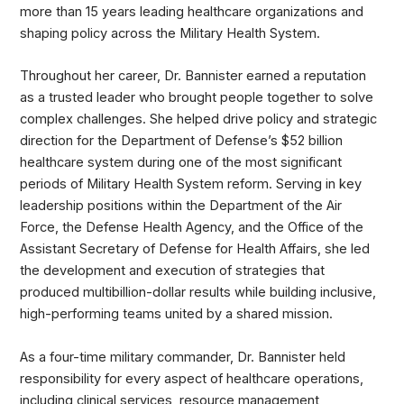
more than 15 years leading healthcare organizations and
shaping policy across the Military Health System.
Throughout her career, Dr. Bannister earned a reputation
as a trusted leader who brought people together to solve
complex challenges. She helped drive policy and strategic
direction for the Department of Defense’s $52 billion
healthcare system during one of the most significant
periods of Military Health System reform. Serving in key
leadership positions within the Department of the Air
Force, the Defense Health Agency, and the Office of the
Assistant Secretary of Defense for Health Affairs, she led
the development and execution of strategies that
produced multibillion-dollar results while building inclusive,
high-performing teams united by a shared mission.
As a four-time military commander, Dr. Bannister held
responsibility for every aspect of healthcare operations,
including clinical services, resource management,