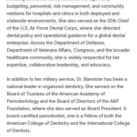
budgeting, personnel, risk management, and community
relations for hospitals and clinics in both deployed and
stateside environments. She also served as the 20th Chief
of the U.S. Air Force Dental Corps, where she directed
dental policy and operational guidance for a global dental
enterprise. Across the Department of Defense,
Department of Veterans Affairs, Congress, and the broader
healthcare community, she is widely respected for her
expertise, collaborative leadership, and advocacy.
In addition to her military service, Dr. Bannister has been a
national leader in organized dentistry. She served on the
Board of Trustees of the American Academy of
Periodontology and the Board of Directors of the AAP
Foundation, where she also served as Board President. A
board-certified periodontist, she is a Fellow of both the
American College of Dentistry and the International College
of Dentists.